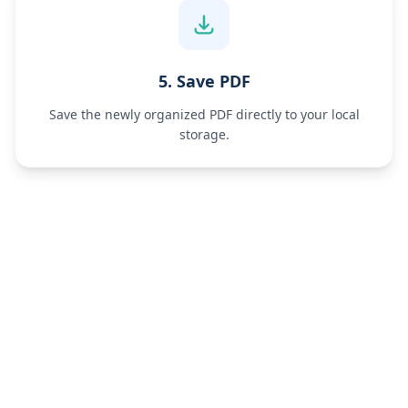
5. Save PDF
Save the newly organized PDF directly to your local
storage.