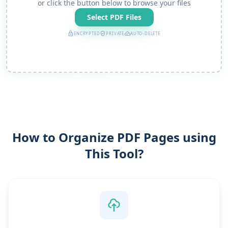
or click the button below to browse your files
Select PDF Files
lock
verified_user
cloud_done
ENCRYPTED
PRIVATE
AUTO-DELETE
How to Organize PDF Pages using
This Tool?