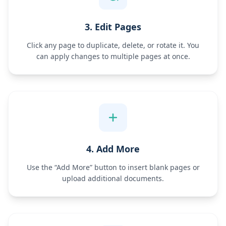
3. Edit Pages
Click any page to duplicate, delete, or rotate it. You
can apply changes to multiple pages at once.
4. Add More
Use the “Add More” button to insert blank pages or
upload additional documents.