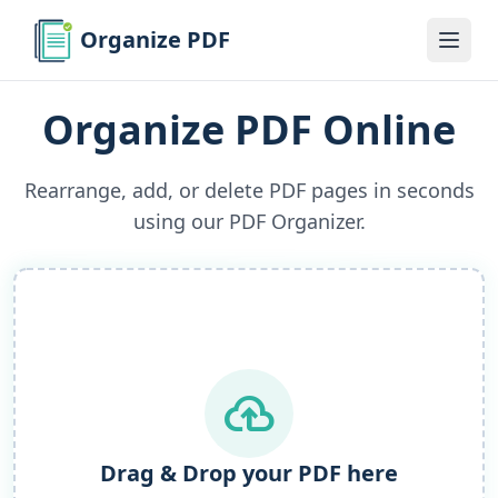
Organize PDF
Organize PDF Online
Rearrange, add, or delete PDF pages in seconds
using our PDF Organizer.
cloud_upload
Drag & Drop your PDF here