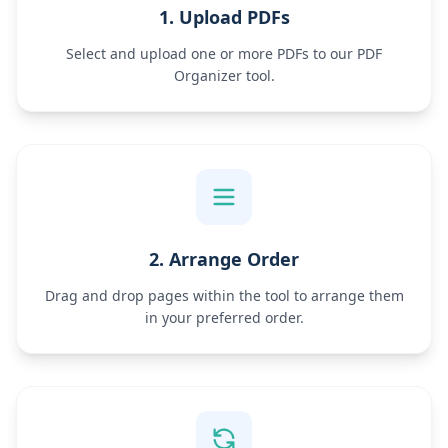
1. Upload PDFs
Select and upload one or more PDFs to our PDF
Organizer tool.
2. Arrange Order
Drag and drop pages within the tool to arrange them
in your preferred order.